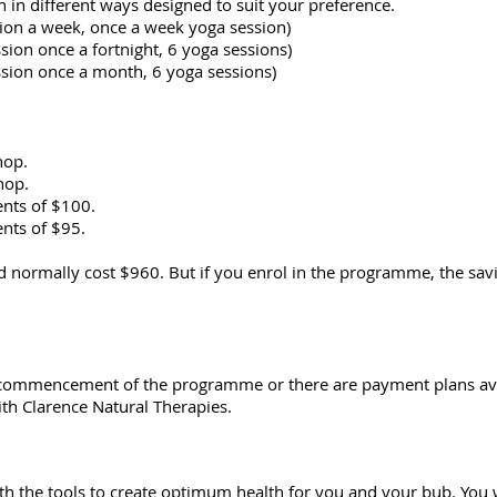
n different ways designed to suit your preference.
sion a week, once a week yoga session)
sion once a fortnight, 6 yoga sessions)
ssion once a month, 6 yoga sessions)
hop.
hop.
nts of $100.
nts of $95.
normally cost $960. But if you enrol in the programme, the sav
commencement of the programme or there are payment plans av
th Clarence Natural Therapies.
h the tools to create optimum health for you and your bub. You w