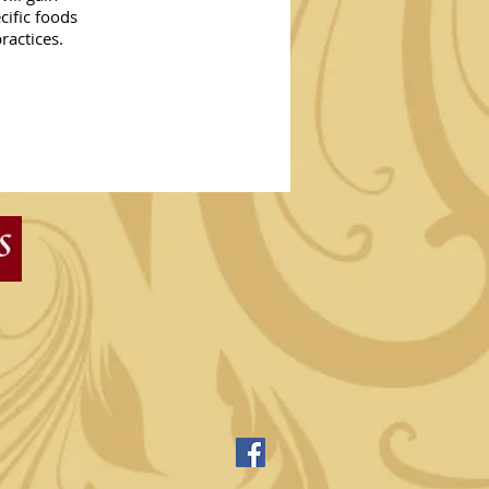
cific foods
practices.