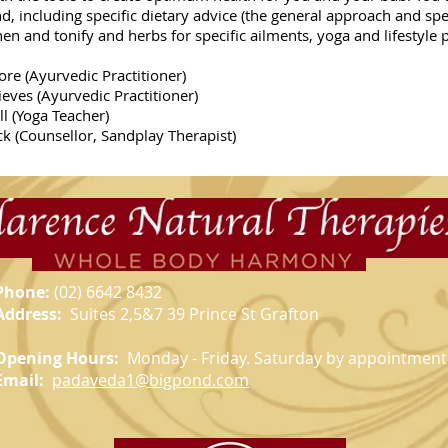
nd, including specific dietary advice (the general approach and spe
en and tonify and herbs for specific ailments, yoga and lifestyle 
re (Ayurvedic Practitioner)
edic Practitioner)
 Teacher)
r, Sandplay Therapist)
Phone:
(02)
6642 8432
Address:
Suites 2,5&7 39 Prince St Grafton
Opening Hours:
Monday - Friday. Saturday by appointment
Email:
padaveda1@bigpond.com