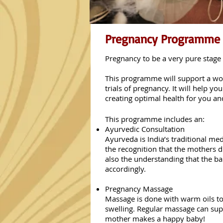
Pregnancy Programme
Pregnancy to be a very pure stag
This programme will support a wom
trials of pregnancy. It will help 
creating optimal health for you a
This programme includes an:
Ayurvedic Consultation
Ayurveda is India’s traditional me
the recognition that the mothers d
also the understanding that the b
accordingly.
Pregnancy Massage
Massage is done with warm oils to
swelling. Regular massage can sup
mother makes a happy baby!