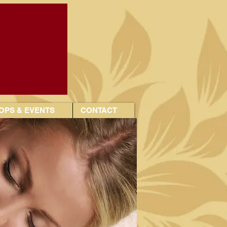
PS & EVENTS
CONTACT