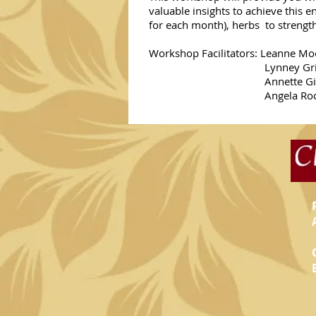
valuable insights to achieve this e
for each month), herbs to strength
Workshop Facilitators: Leanne Moo
Lynney Grieves (Ayurv
Annette Gill (Yoga
Angela Rock (Counsello