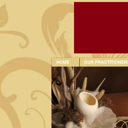
HOME
OUR PRACTITIONER