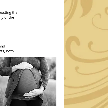
oosting the
ny of the
 and
nts, both