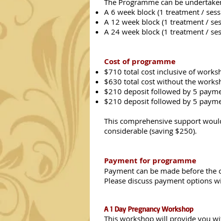
The Programme can be undertaken i
A 6 week block (1 treatment / ses
A 12 week block (1 treatment / ses
A 24 week block (1 treatment / se
Cost of programme
$710 total cost inclusive of works
$630 total cost without the works
$210 deposit followed by 5 payme
$210 deposit followed by 5 payme
This comprehensive support would 
considerable (saving $250).
Payment for programme
Payment can be made before the 
Please discuss payment options wi
A 1 Day Pregnancy Workshop
This workshop will provide you wit