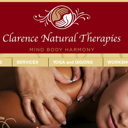
S
SERVICES
YOGA and QIGONG
WORKSHO