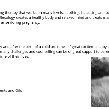
ing therapy that works on many levels, soothing, balancing and b
eflexology creates a healthy body and relaxed mind and treats ma
 arise during pregnancy.
 and after the birth of a child are times of great excitement, joy
e many challenges and counselling can be of great support to pare
ime of their lives.
ents and Oils