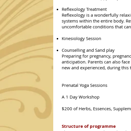
Reflexology Treatment
Reflexology is a wonderfully relax
systems within the entire body. R
uncomfortable conditions that can
Kinesiology Session
Counselling and Sand play
Preparing for pregnancy, pregnancy
anticipation. Parents can also fac
new and experienced, during this t
Prenatal Yoga Sessions
A 1 Day Workshop
$200 of Herbs, Essences, Supplem
Structure of programme