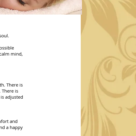
soul.
ossible
 calm mind,
h. There is
 There is
is adjusted
mfort and
And a happy