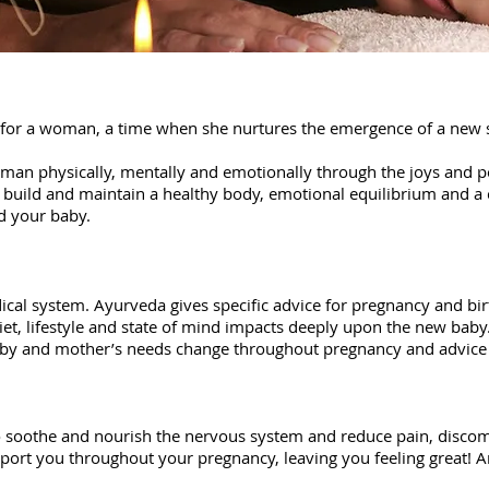
e for a woman, a time when she nurtures the emergence of a new 
an physically, mentally and emotionally through the joys and p
you build and maintain a healthy body, emotional equilibrium and a
nd your baby.
dical system.
Ayurveda gives specific advice for pregnancy and birt
iet, lifestyle and state of mind impacts deeply upon the new baby.
aby and mother’s needs change throughout pregnancy and advice 
 ​soothe and nourish the nervous system and reduce pain, disco
port you throughout your pregnancy, leaving you feeling great! 