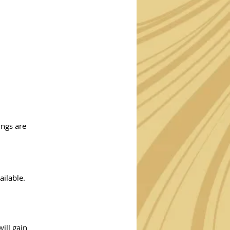
ings are
ailable.
ill gain